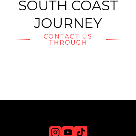
SOUTH COAST
JOURNEY
CONTACT US
THROUGH