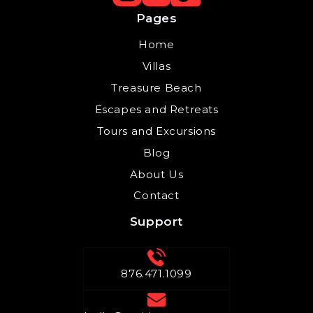
Pages
Home
Villas
Treasure Beach
Escapes and Retreats
Tours and Excursions
Blog
About Us
Contact
Support
876.471.1099