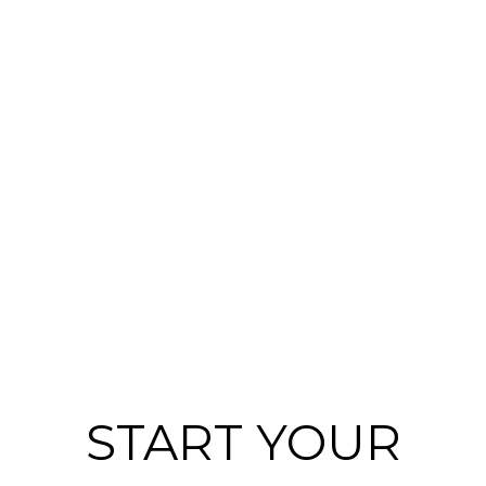
START YOUR