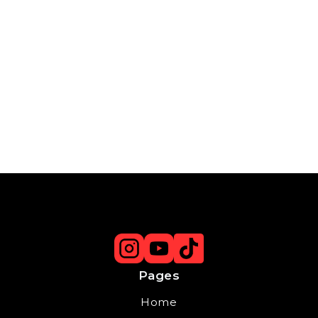
Pages
Home