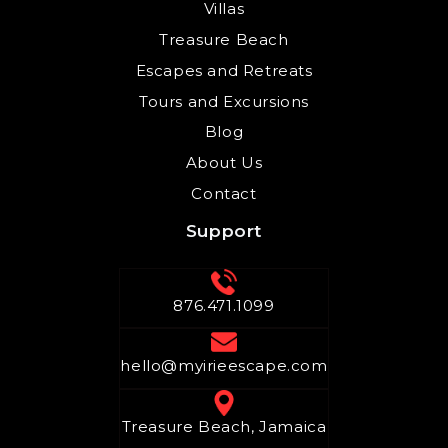
Villas
Treasure Beach
Escapes and Retreats
Tours and Excursions
Blog
About Us
Contact
Support
876.471.1099
hello@myirieescape.com
Treasure Beach, Jamaica