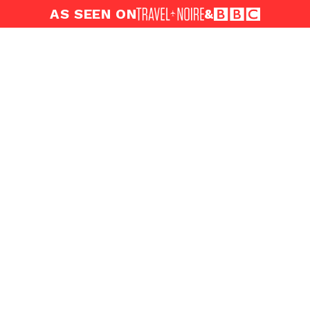
AS SEEN ON
&